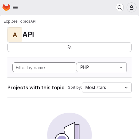
Homepage
Skip to main content
M
Explore
Topics
API
API
A
PHP
Projects with this topic
Most stars
Sort by: