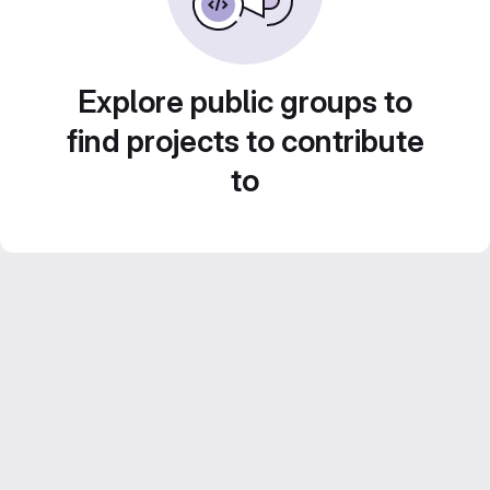
Explore public groups to
find projects to contribute
to