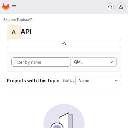
Homepage
Skip to main content
M
Explore
Topics
API
API
A
QML
Projects with this topic
Name
Sort by: