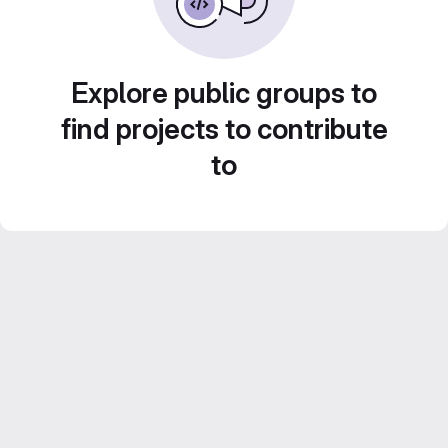
Explore public groups to
find projects to contribute
to