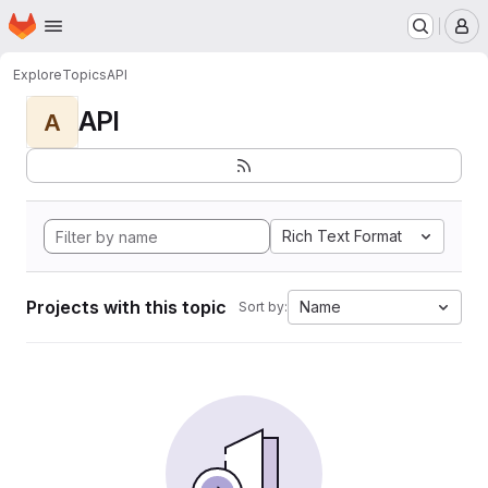
Homepage
Skip to main content
M
Explore
Topics
API
API
A
Rich Text Format
Projects with this topic
Name
Sort by: