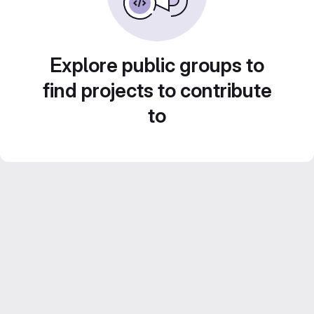
Explore public groups to
find projects to contribute
to