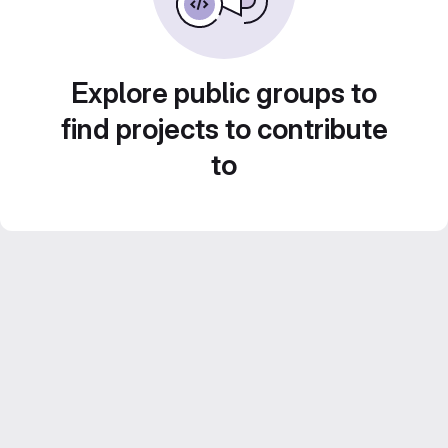
Explore public groups to
find projects to contribute
to