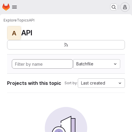
Homepage
Skip to main content
M
Explore
Topics
API
API
A
Batchfile
Projects with this topic
Last created
Sort by: