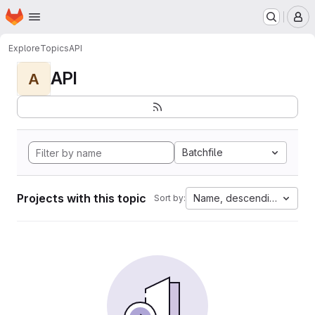
Homepage
Skip to main content
M
Explore
Topics
API
API
A
Batchfile
Projects with this topic
Name, descending
Sort by: