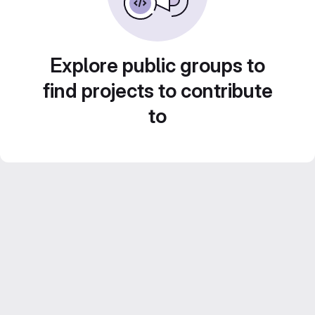
Explore public groups to
find projects to contribute
to