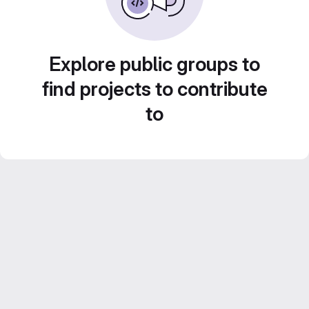
Explore public groups to
find projects to contribute
to