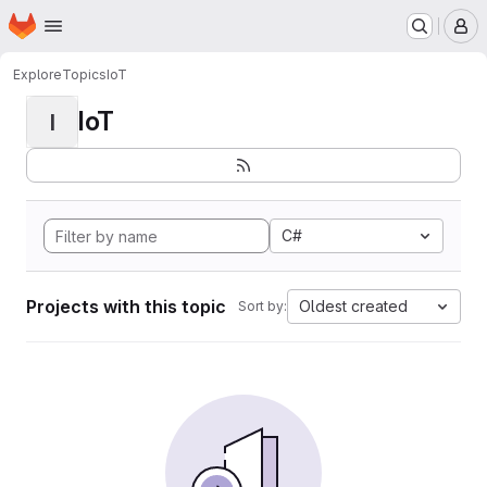
Homepage
Skip to main content
M
Explore
Topics
IoT
IoT
I
C#
Projects with this topic
Oldest created
Sort by: