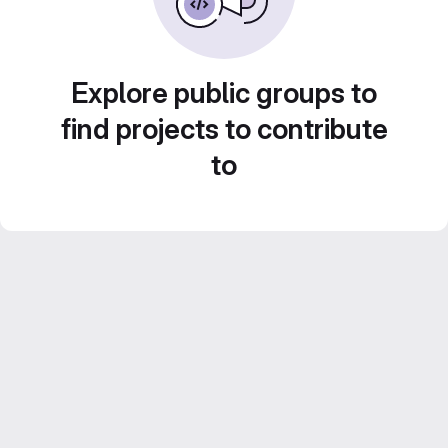
Explore public groups to
find projects to contribute
to