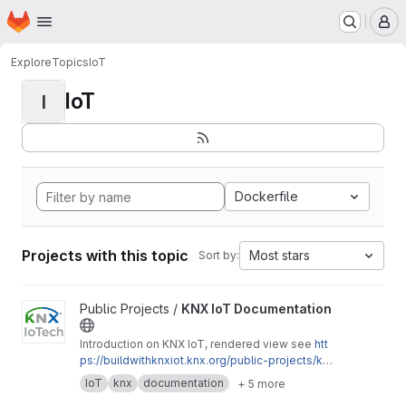
Homepage
Skip to main content
M
Explore
Topics
IoT
IoT
I
Dockerfile
Projects with this topic
Most stars
Sort by:
View KNX IoT Documentation project
Public Projects /
KNX IoT Documentation
Introduction on KNX IoT, rendered view see
htt
ps://buildwithknxiot.knx.org/public-projects/kn
x-iot-docs/
IoT
knx
documentation
+ 5 more