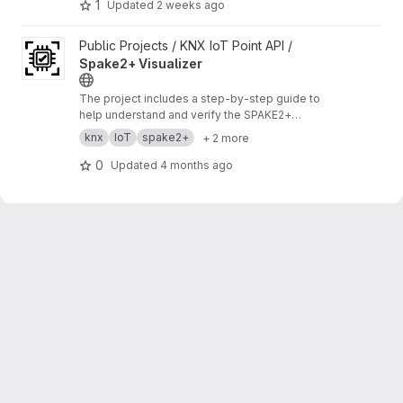
1
Updated
2 weeks ago
View Spake2+ Visualizer project
Public Projects / KNX IoT Point API /
Spake2+ Visualizer
The project includes a step‑by‑step guide to
help understand and verify the SPAKE2+
enrollment process.
https://buildwithknxiot.knx.
knx
IoT
spake2+
+ 2 more
org/public-projects/knx-iot-point-api/spake2p
-visu/
0
Updated
4 months ago