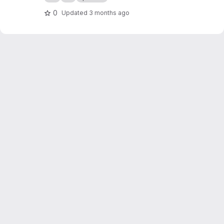
org/public-projects/knx-iot-point-api/spake2p
-visu/
0
Updated
3 months ago