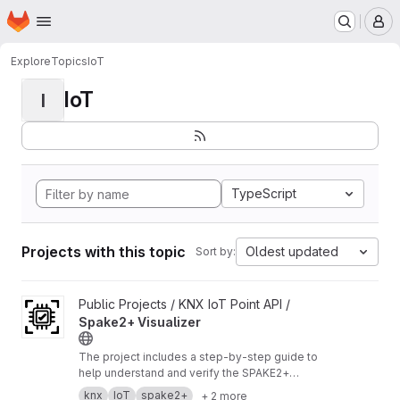
Homepage
Skip to main content
M
Explore
Topics
IoT
IoT
I
TypeScript
Projects with this topic
Oldest updated
Sort by:
View Spake2+ Visualizer project
Public Projects / KNX IoT Point API /
Spake2+ Visualizer
The project includes a step‑by‑step guide to
help understand and verify the SPAKE2+
enrollment process.
https://buildwithknxiot.knx.
knx
IoT
spake2+
+ 2 more