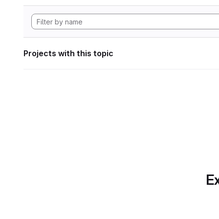
Projects with this topic
Ex