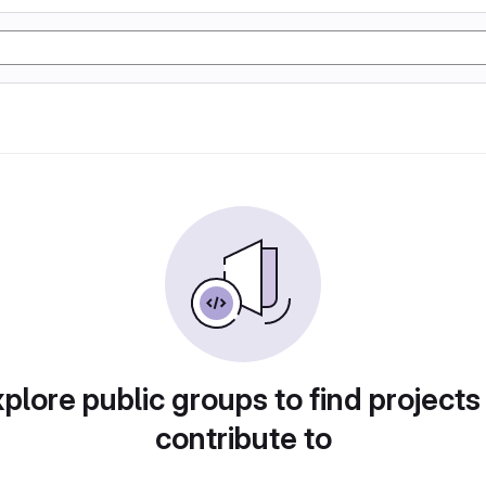
plore public groups to find projects
contribute to