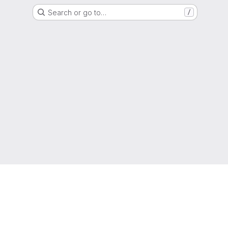
Search or go to…
/