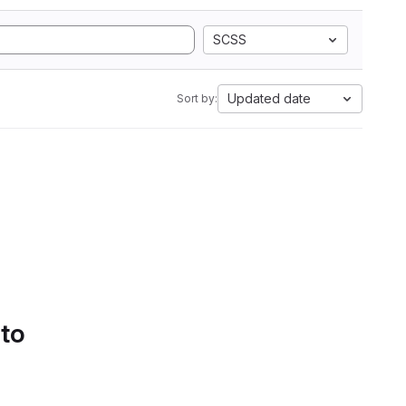
SCSS
Updated date
Sort by:
 to