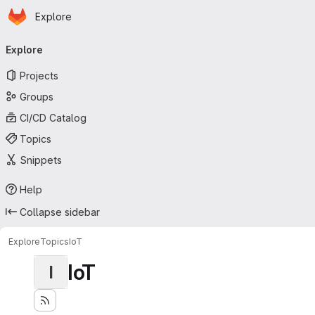
Homepage
Skip to main content
Explore
Primary navigation
Explore
Projects
Groups
CI/CD Catalog
Topics
Snippets
Help
Collapse sidebar
Explore
Topics
IoT
IoT
I