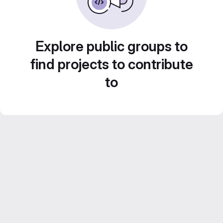
Explore public groups to
find projects to contribute
to