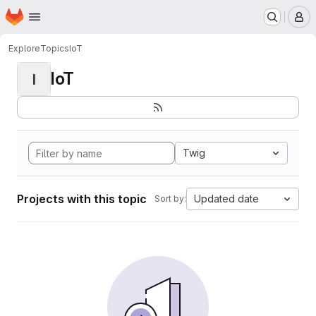
Homepage
Skip to main content
M
Explore
Topics
IoT
IoT
I
Twig
Projects with this topic
Updated date
Sort by: