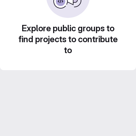
Explore public groups to
find projects to contribute
to