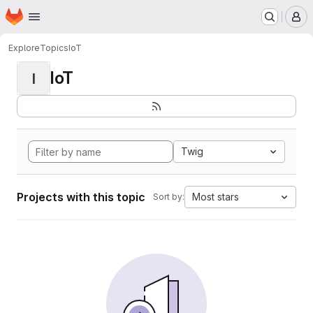
Homepage
Skip to main content
M
Explore
Topics
IoT
IoT
I
Twig
Projects with this topic
Most stars
Sort by: