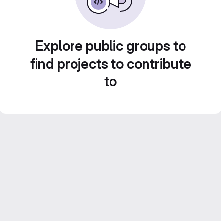
Explore public groups to
find projects to contribute
to