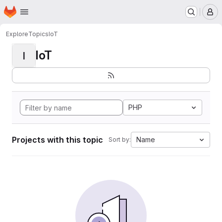
Homepage
Skip to main content
M
Explore
Topics
IoT
IoT
I
PHP
Projects with this topic
Name
Sort by: