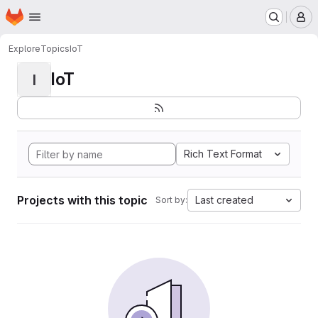
Homepage
Skip to main content
M
Explore
Topics
IoT
IoT
I
Rich Text Format
Projects with this topic
Last created
Sort by: