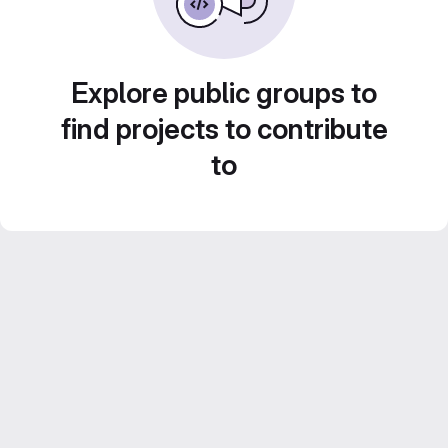
Explore public groups to
find projects to contribute
to