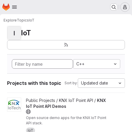
Homepage
Skip to main content
M
Explore
Topics
IoT
IoT
I
C++
Projects with this topic
Updated date
Sort by:
View KNX IoT Point API Demos project
Public Projects / KNX IoT Point API /
KNX
IoT Point API Demos
Open source demo apps for the KNX IoT Point
API stack.
IoT