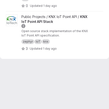
0
Updated
1 day ago
View KNX IoT Point API Stack project
Public Projects / KNX IoT Point API /
KNX
IoT Point API Stack
Open source stack implementation of the KNX
IoT Point API specification.
zephyr
IoT
knx
3
Updated
1 day ago