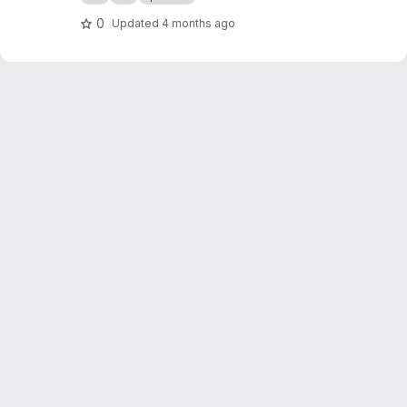
org/public-projects/knx-iot-point-api/spake2p
-visu/
0
Updated
4 months ago