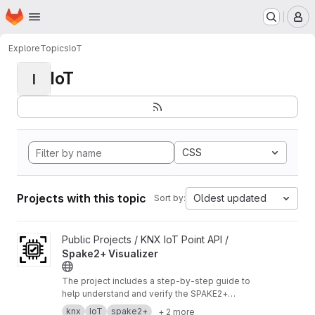
Homepage
Skip to main content
M
Explore
Topics
IoT
IoT
I
CSS
Projects with this topic
Oldest updated
Sort by:
View Spake2+ Visualizer project
Public Projects / KNX IoT Point API /
Spake2+ Visualizer
The project includes a step‑by‑step guide to
help understand and verify the SPAKE2+
enrollment process.
https://buildwithknxiot.knx.
knx
IoT
spake2+
+ 2 more