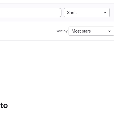
Shell
Most stars
Sort by:
 to