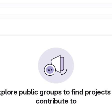
plore public groups to find projects
contribute to