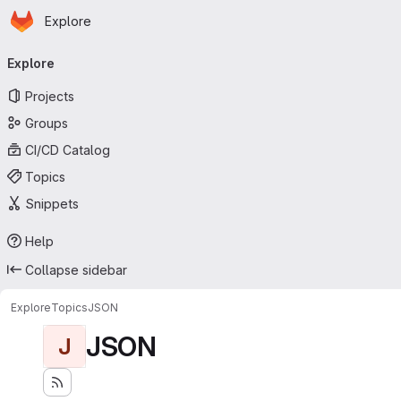
Homepage
Skip to main content
Explore
Primary navigation
Explore
Projects
Groups
CI/CD Catalog
Topics
Snippets
Help
Collapse sidebar
Explore
Topics
JSON
JSON
J