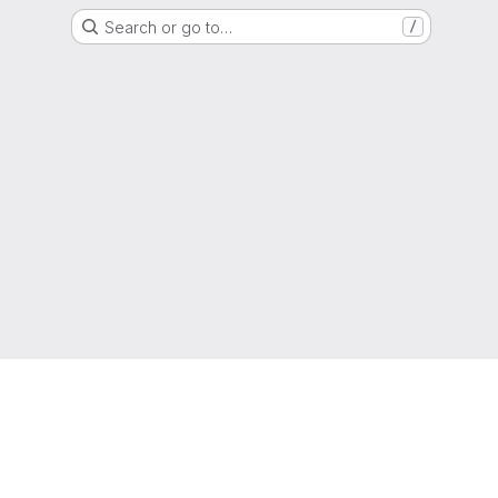
Search or go to…
/