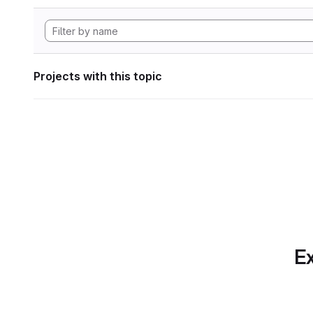
Projects with this topic
Ex