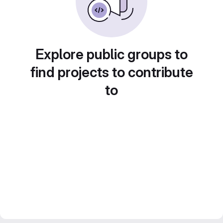
Explore public groups to
find projects to contribute
to