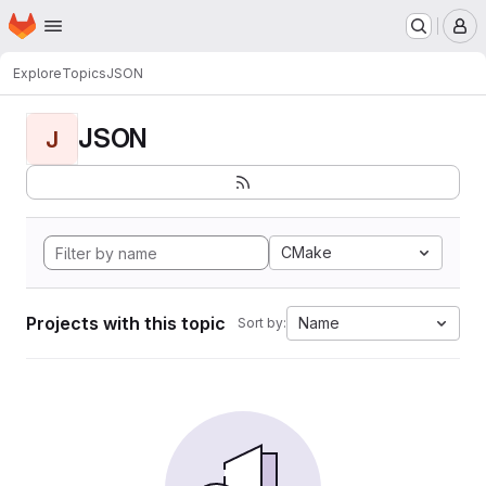
Homepage
Skip to main content
M
Explore
Topics
JSON
JSON
J
CMake
Projects with this topic
Name
Sort by: