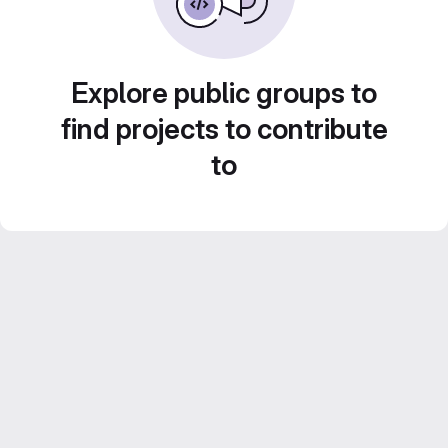
Explore public groups to
find projects to contribute
to