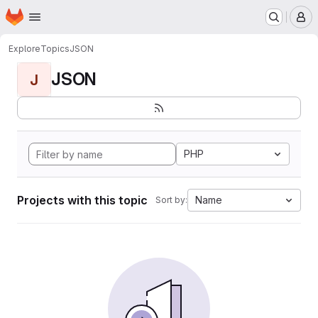
Homepage
Skip to main content
M
Explore
Topics
JSON
JSON
J
PHP
Projects with this topic
Name
Sort by: