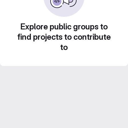
Explore public groups to
find projects to contribute
to