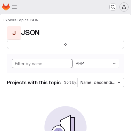
Homepage
Skip to main content
M
Explore
Topics
JSON
JSON
J
PHP
Projects with this topic
Name, descending
Sort by: