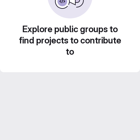
Explore public groups to
find projects to contribute
to