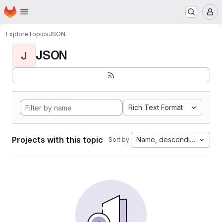
Homepage
Skip to main content
M
Explore
Topics
JSON
JSON
J
Rich Text Format
Projects with this topic
Name, descending
Sort by: