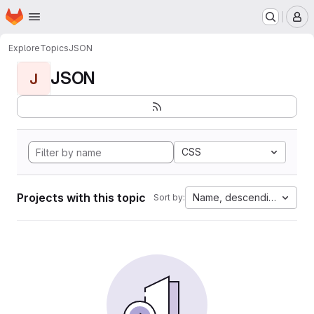
Homepage
Skip to main content
M
Explore
Topics
JSON
JSON
J
CSS
Projects with this topic
Name, descending
Sort by: