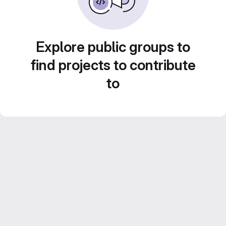
Explore public groups to
find projects to contribute
to