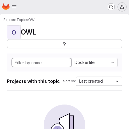
Homepage
Skip to main content
M
Explore
Topics
OWL
OWL
O
Dockerfile
Projects with this topic
Last created
Sort by: