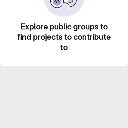
Explore public groups to
find projects to contribute
to