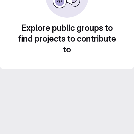
Explore public groups to
find projects to contribute
to