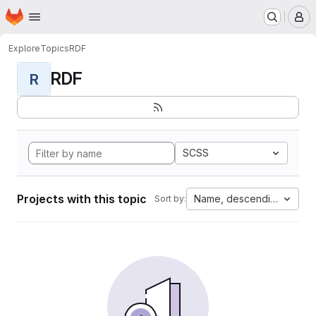
Homepage
Skip to main content
M
Explore
Topics
RDF
RDF
R
SCSS
Projects with this topic
Name, descending
Sort by: