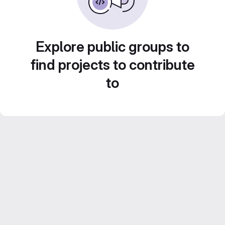
Explore public groups to
find projects to contribute
to