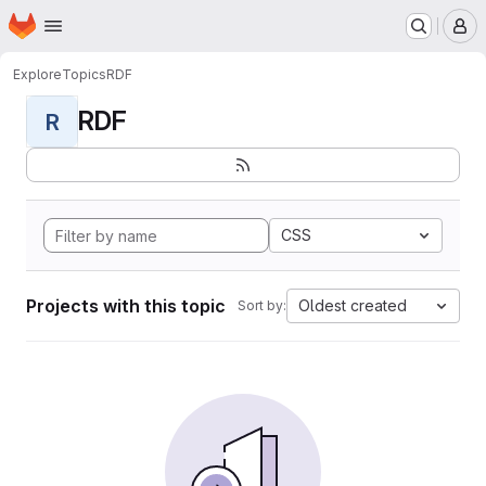
Homepage
Skip to main content
M
Explore
Topics
RDF
RDF
R
CSS
Projects with this topic
Oldest created
Sort by: