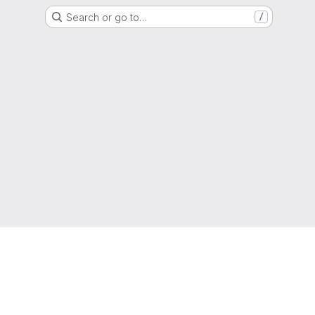
Search or go to…
/