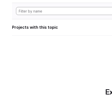
Projects with this topic
Ex