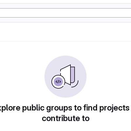
plore public groups to find projects
contribute to