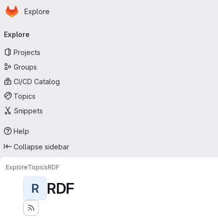
Homepage
Skip to main content
Explore
Primary navigation
Explore
Projects
Groups
CI/CD Catalog
Topics
Snippets
Help
Collapse sidebar
Explore
Topics
RDF
RDF
R