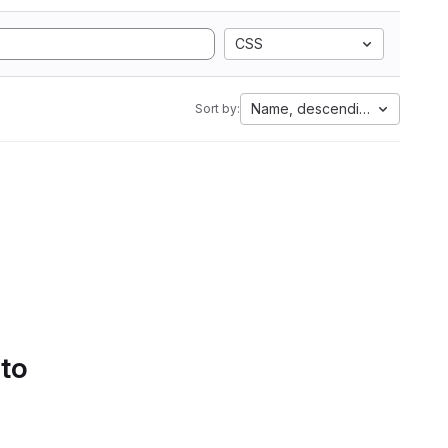
CSS
Name, descending
Sort by:
 to