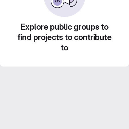
Explore public groups to
find projects to contribute
to