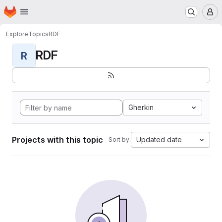
Homepage
Skip to main content
M
Explore
Topics
RDF
RDF
R
Gherkin
Projects with this topic
Updated date
Sort by: