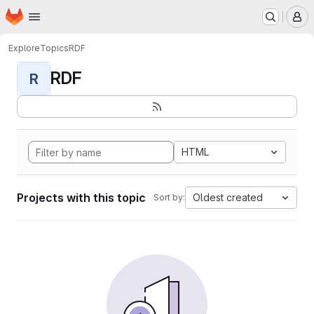
Homepage
Skip to main content
M
Explore
Topics
RDF
RDF
R
HTML
Projects with this topic
Oldest created
Sort by: