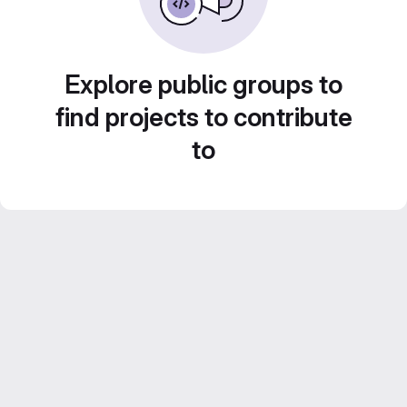
Explore public groups to
find projects to contribute
to