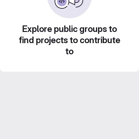
Explore public groups to
find projects to contribute
to