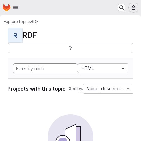
Homepage
Skip to main content
M
Explore
Topics
RDF
RDF
R
HTML
Projects with this topic
Name, descending
Sort by: