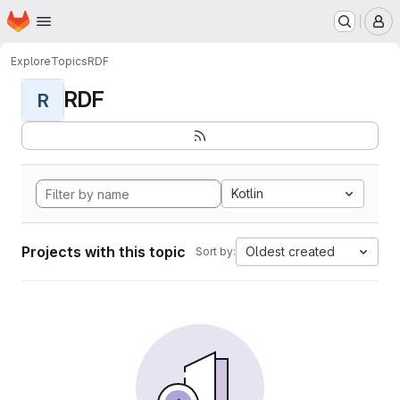
Homepage
Skip to main content
M
Explore
Topics
RDF
RDF
R
Kotlin
Projects with this topic
Oldest created
Sort by: