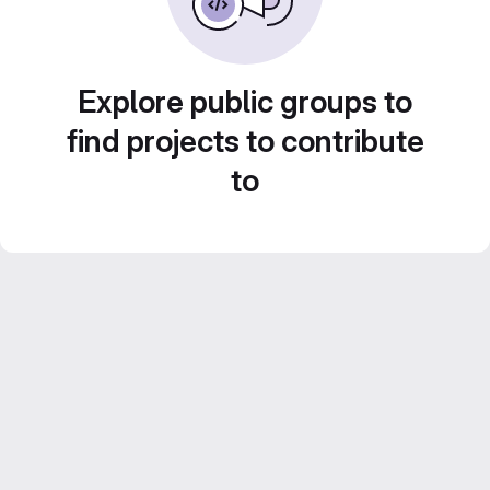
Explore public groups to
find projects to contribute
to