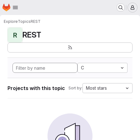
Homepage
Skip to main content
M
Explore
Topics
REST
REST
R
C
Projects with this topic
Most stars
Sort by: