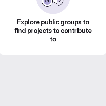
Explore public groups to
find projects to contribute
to