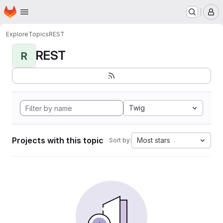
Homepage
Skip to main content
M
Explore
Topics
REST
REST
R
Twig
Projects with this topic
Most stars
Sort by: