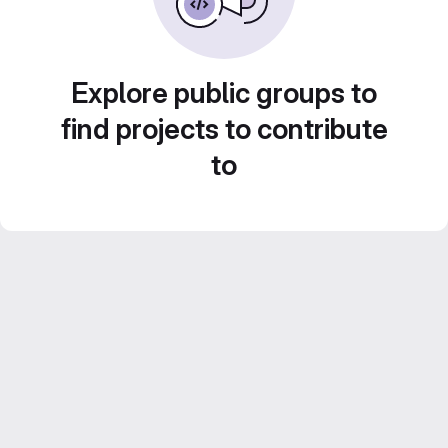
Explore public groups to
find projects to contribute
to