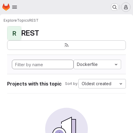
Homepage
Skip to main content
M
Explore
Topics
REST
REST
R
Dockerfile
Projects with this topic
Oldest created
Sort by: