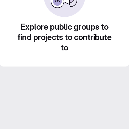
Explore public groups to
find projects to contribute
to