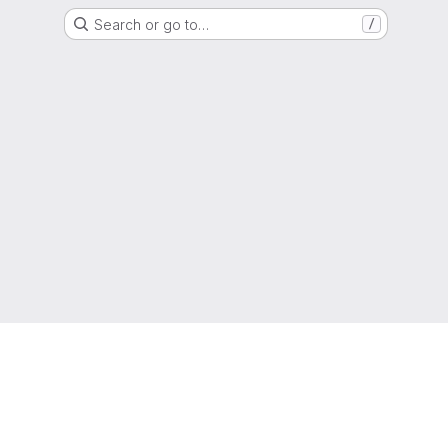
Search or go to…
/