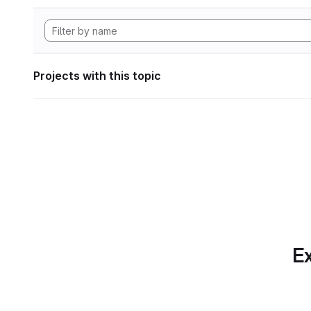
Projects with this topic
Ex