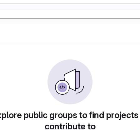
plore public groups to find projects
contribute to