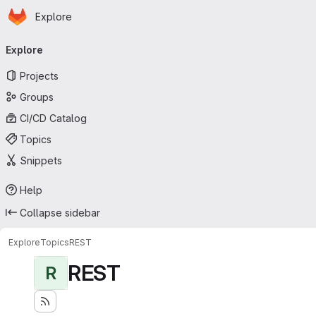
Homepage
Skip to main content
Explore
Primary navigation
Explore
Projects
Groups
CI/CD Catalog
Topics
Snippets
Help
Collapse sidebar
Explore
Topics
REST
REST
R