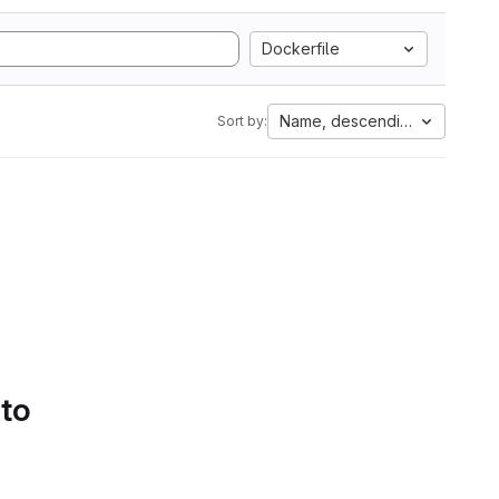
Dockerfile
Name, descending
Sort by:
 to