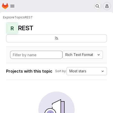
Homepage
Skip to main content
M
Explore
Topics
REST
REST
R
Rich Text Format
Projects with this topic
Most stars
Sort by: