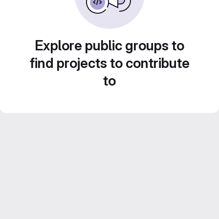
Explore public groups to
find projects to contribute
to