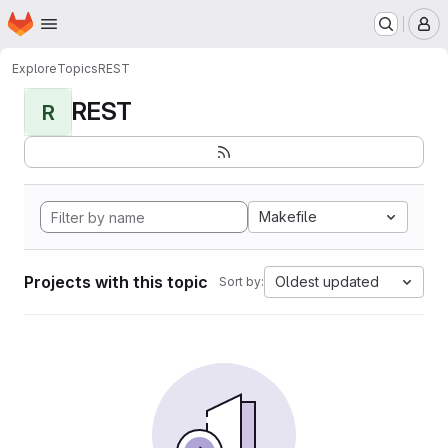
Homepage
Skip to main content
M
Explore
Topics
REST
REST
R
Makefile
Projects with this topic
Oldest updated
Sort by: