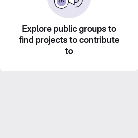
Explore public groups to
find projects to contribute
to