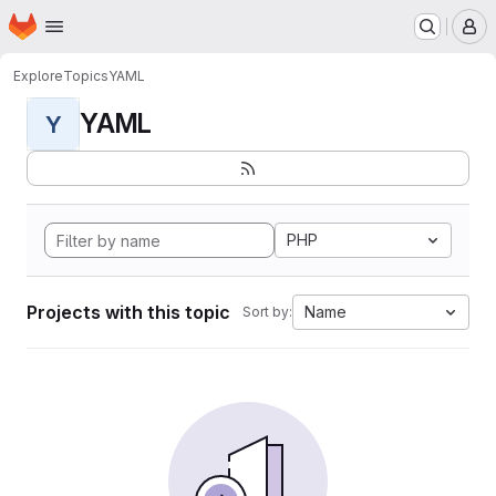
Homepage
Skip to main content
M
Explore
Topics
YAML
YAML
Y
PHP
Projects with this topic
Name
Sort by: