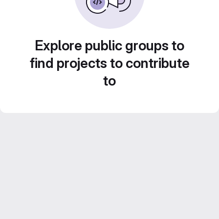
Explore public groups to
find projects to contribute
to