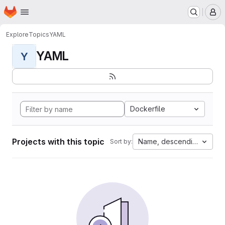
Homepage
Skip to main content
M
Explore
Topics
YAML
YAML
Y
Dockerfile
Projects with this topic
Name, descending
Sort by: