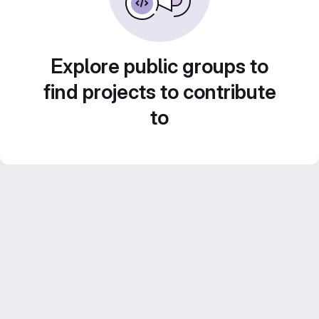
Explore public groups to
find projects to contribute
to