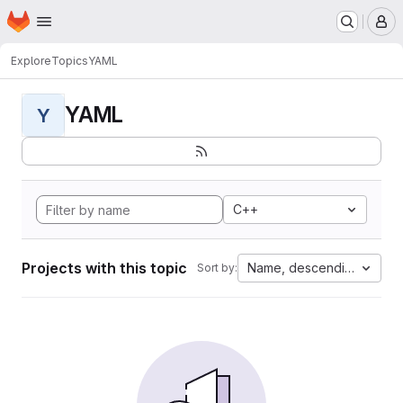
Homepage
Skip to main content
M
Explore
Topics
YAML
YAML
Y
C++
Projects with this topic
Name, descending
Sort by: