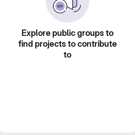
Explore public groups to
find projects to contribute
to