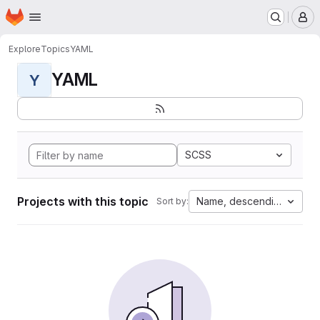
Homepage
Skip to main content
M
Explore
Topics
YAML
YAML
Y
SCSS
Projects with this topic
Name, descending
Sort by: