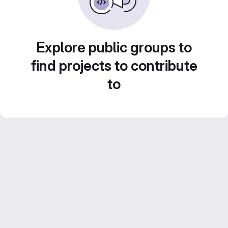
Explore public groups to
find projects to contribute
to