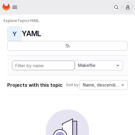
Homepage
Skip to main content
M
Explore
Topics
YAML
YAML
Y
Makefile
Projects with this topic
Name, descending
Sort by: