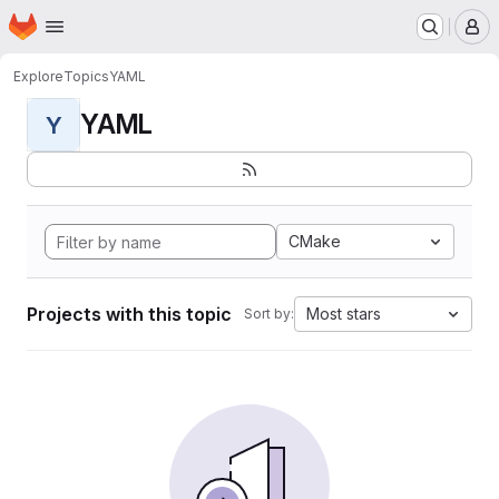
Homepage
Skip to main content
M
Explore
Topics
YAML
YAML
Y
CMake
Projects with this topic
Most stars
Sort by: