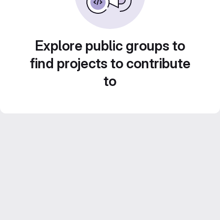
Explore public groups to
find projects to contribute
to