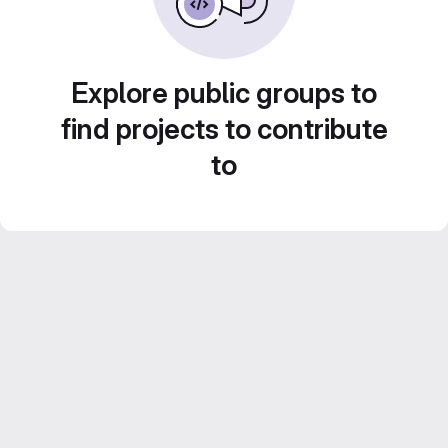
Explore public groups to
find projects to contribute
to