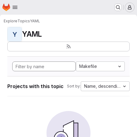
Homepage
Skip to main content
M
Explore
Topics
YAML
YAML
Y
Makefile
Projects with this topic
Name, descending
Sort by: