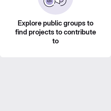
Explore public groups to
find projects to contribute
to