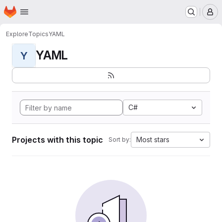
Homepage
Skip to main content
M
Explore
Topics
YAML
YAML
Y
C#
Projects with this topic
Most stars
Sort by: