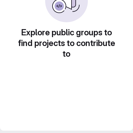
Explore public groups to
find projects to contribute
to