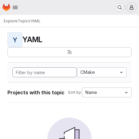
Homepage
Skip to main content
M
Explore
Topics
YAML
YAML
Y
CMake
Projects with this topic
Name
Sort by: