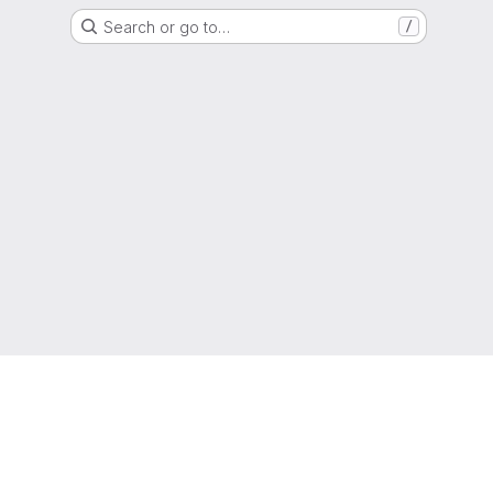
Search or go to…
/