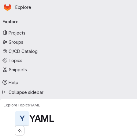
Homepage
Skip to main content
Explore
Primary navigation
Explore
Projects
Groups
CI/CD Catalog
Topics
Snippets
Help
Collapse sidebar
Explore
Topics
YAML
YAML
Y