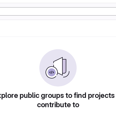
plore public groups to find projects
contribute to