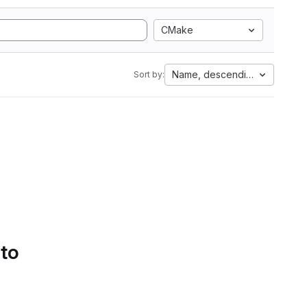
CMake
Name, descending
Sort by:
 to