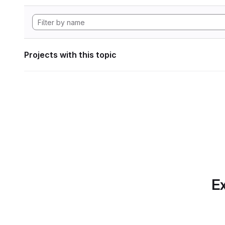
Projects with this topic
Ex