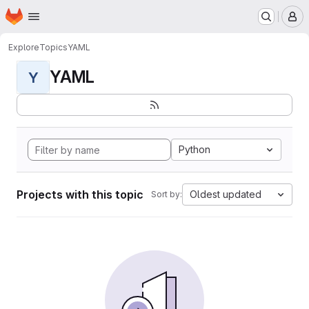
Homepage
Skip to main content
M
Explore
Topics
YAML
YAML
Y
Python
Projects with this topic
Oldest updated
Sort by: