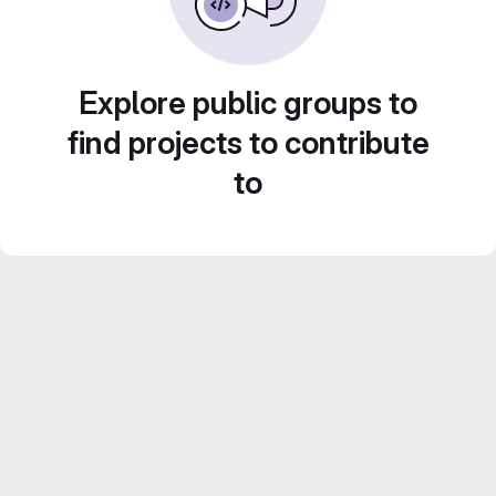
Explore public groups to
find projects to contribute
to