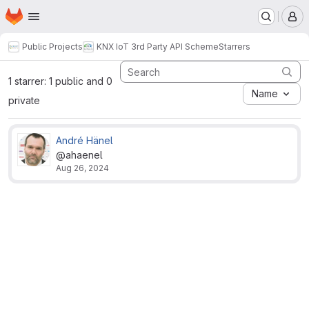
Homepage
Skip to main content
M
Public Projects
KNX IoT 3rd Party API Scheme
Starrers
1 starrer: 1 public and 0
Name
private
André Hänel
@ahaenel
Aug 26, 2024