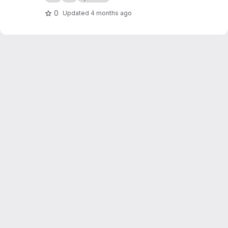
org/public-projects/knx-iot-point-api/spake2p
-visu/
0
Updated
4 months ago