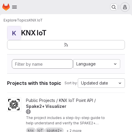
Homepage
Skip to main content
M
Explore
Topics
KNX IoT
KNX IoT
K
Language
Projects with this topic
Updated date
Sort by:
View Spake2+ Visualizer project
Public Projects / KNX IoT Point API /
Spake2+ Visualizer
The project includes a step‑by‑step guide to
help understand and verify the SPAKE2+
enrollment process.
https://buildwithknxiot.knx.
knx
IoT
spake2+
+ 2 more