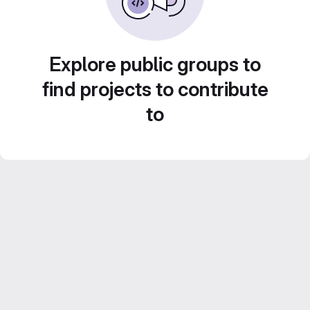
Explore public groups to
find projects to contribute
to