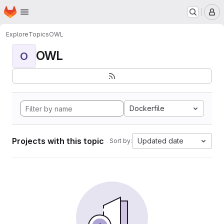
Homepage
Skip to main content
M
Explore
Topics
OWL
OWL
O
Dockerfile
Projects with this topic
Updated date
Sort by: